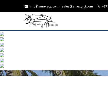
info@amexy-gt.com
| sales@amexy-gt.com
+971