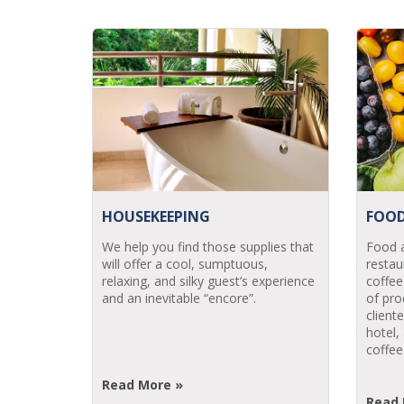
HOUSEKEEPING
FOOD
We help you find those supplies that
Food a
will offer a cool, sumptuous,
restau
relaxing, and silky guest’s experience
coffee
and an inevitable “encore”.
of pro
client
hotel,
coffee
Read More »
Read 