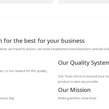
for the best for your business
rket, we travel to places, we meet established manufacturers and we look
Our
Quality Syste
ars, is our reward for the quality,
Our Team strive to exceed your exp
product or item we provide
Our
Mission
 every day
Making wishes come true!