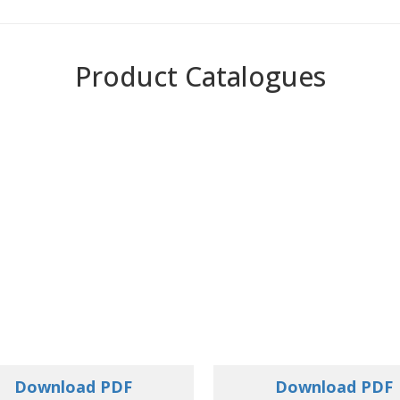
Product Catalogues
Download PDF
Download PDF