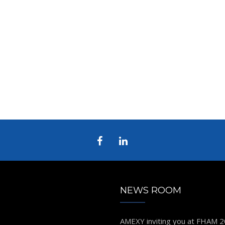
NEWS ROOM
AMEXY inviting you at FHAM 
D