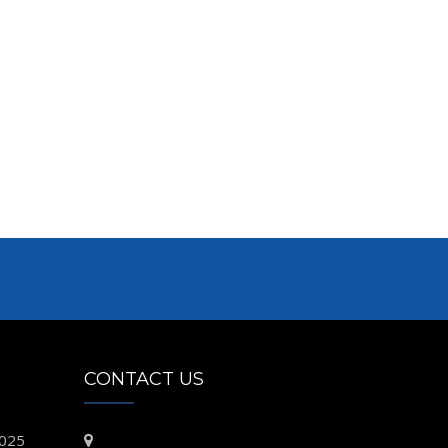
CONTACT US
2025