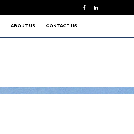
ABOUT US
CONTACT US