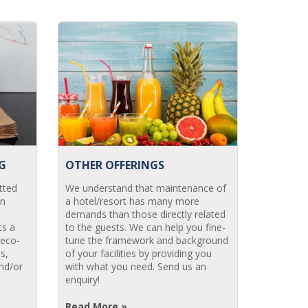
G
OTHER OFFERINGS
tted
We understand that maintenance of
in
a hotel/resort has many more
demands than those directly related
ts a
to the guests. We can help you fine-
 eco-
tune the framework and background
s,
of your facilities by providing you
nd/or
with what you need. Send us an
enquiry!
Read More »