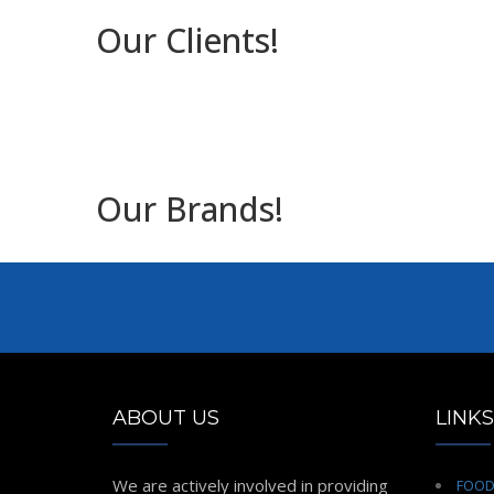
Our Clients!
Our Brands!
ABOUT US
LINKS
We are actively involved in providing
FOO