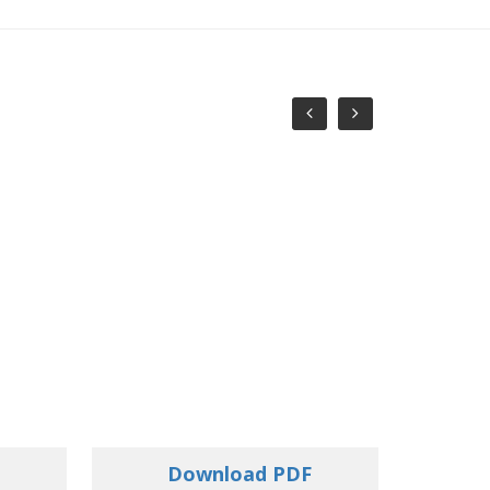
Download PDF