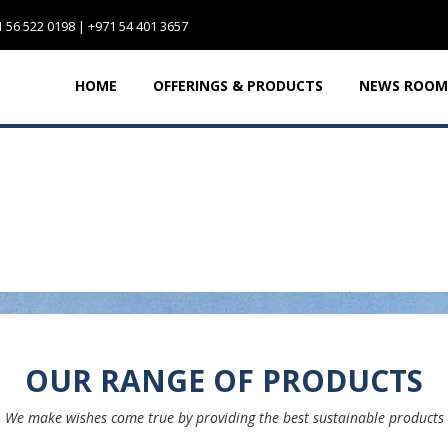
 56 522 0198 | +971 54 401 3657
HOME
OFFERINGS & PRODUCTS
NEWS ROOM
OUR RANGE OF PRODUCTS
We make wishes come true by providing the best sustainable products