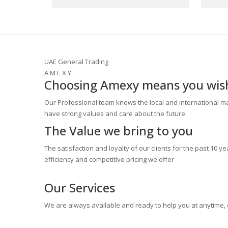
UAE General Trading
A M E X Y
Choosing Amexy means you wish 
Our Professional team knows the local and international ma
have strong values and care about the future.
The Value
we bring to you
The satisfaction and loyalty of our clients for the past 10 ye
efficiency and competitive pricing we offer
Our
Services
We are always available and ready to help you at anytime,