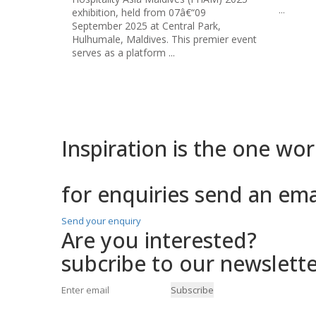
...
ðŸš€ 15
ark,
anticipa
emier event
corner!
ðŸ—“ï¸ 
2024
...
Inspiration is the one
word
for enquiries send an em
Send your enquiry
Are you interested?
subcribe to our newslette
Subscribe