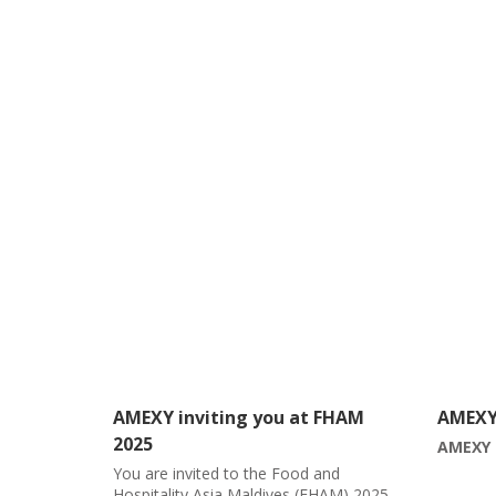
 FHAM
AMEXY March Month Calendar
AMEXY 
2024
AMEXY March Month Calendar
and
ðŸ“¢ Co
HAM) 2025