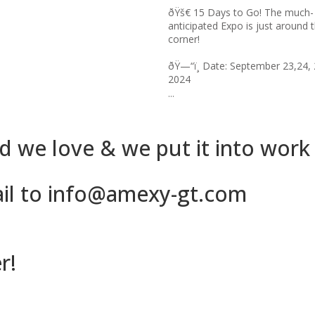
 Days to Go! The much-
than 300,000 years ago (1)? I ...
ted Expo is just around the
Date: September 23,24, 25,
 we love & we put it into work
ail to info@amexy-gt.com
r!