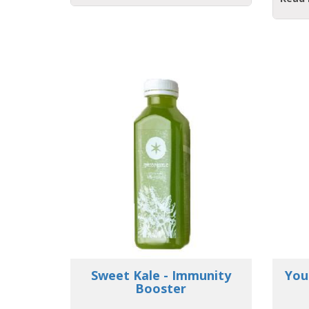
unity
Young Love - Strengthen
Ay
your Immunity