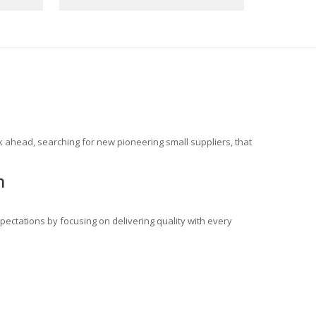
 ahead, searching for new pioneering small suppliers, that
m
ectations by focusing on delivering quality with every