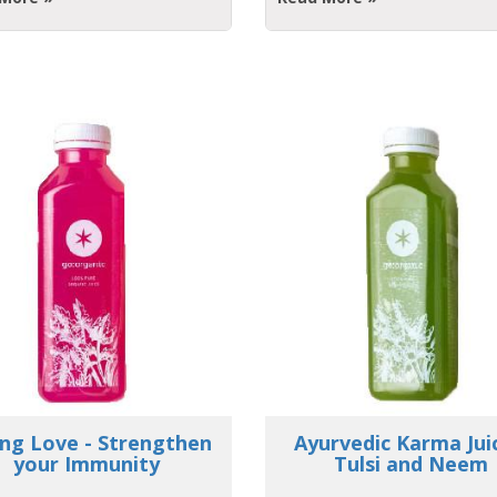
urvedic Karma Juice -
Innovative MiniBa
Tulsi and Neem