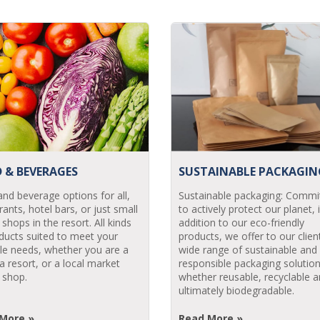
 & BEVERAGES
SUSTAINABLE PACKAGIN
nd beverage options for all,
Sustainable packaging: Commi
rants, hotel bars, or just small
to actively protect our planet, 
 shops in the resort. All kinds
addition to our eco-friendly
ducts suited to meet your
products, we offer to our clien
ele needs, whether you are a
wide range of sustainable and
 a resort, or a local market
responsible packaging solution
 shop.
whether reusable, recyclable a
ultimately biodegradable.
More »
Read More »