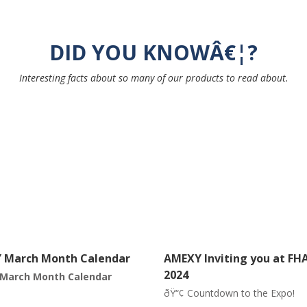
DID YOU KNOWÂ€¦?
Interesting facts about so many of our products to read about.
Inviting you at FHAM
Featuring our Pistachios 
â€œThe smiling nutâ€
untdown to the Expo!
Did you know
Â that pistachios 
part of the diet of Neanderthal