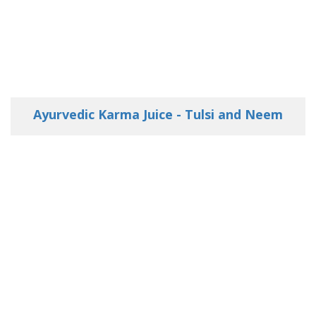
Ayurvedic Karma Juice - Tulsi and Neem