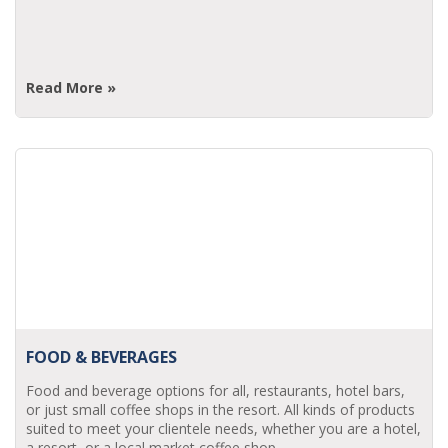
Read More »
FOOD & BEVERAGES
Food and beverage options for all, restaurants, hotel bars,
or just small coffee shops in the resort. All kinds of products
suited to meet your clientele needs, whether you are a hotel,
a resort, or a local market coffee shop.