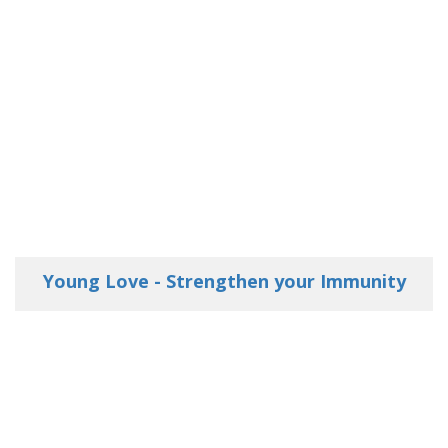
Young Love - Strengthen your Immunity