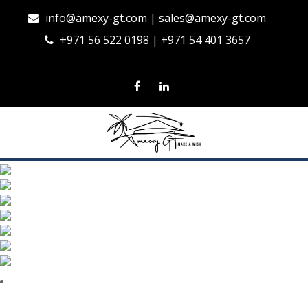
info@amexy-gt.com
| sales@amexy-gt.com
+971 56 522 0198 | +971 54 401 3657