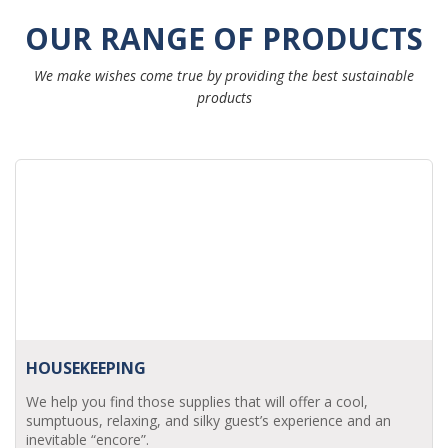
OUR RANGE OF PRODUCTS
We make wishes come true by providing the best sustainable
products
HOUSEKEEPING
We help you find those supplies that will offer a cool,
sumptuous, relaxing, and silky guest’s experience and an
inevitable “encore”.