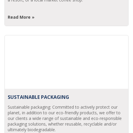
Read More »
SUSTAINABLE PACKAGING
Sustainable packaging: Committed to actively protect our
planet, in addition to our eco-friendly products, we offer to
our clients a wide range of sustainable and eco-responsible
packaging solutions, whether reusable, recyclable and/or
ultimately biodegradable.