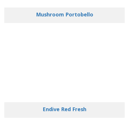
Mushroom Portobello
Endive Red Fresh