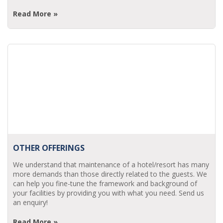
Read More »
OTHER OFFERINGS
We understand that maintenance of a hotel/resort has many
more demands than those directly related to the guests. We
can help you fine-tune the framework and background of
your facilities by providing you with what you need. Send us
an enquiry!
Read More »