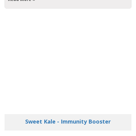
Sweet Kale - Immunity Booster