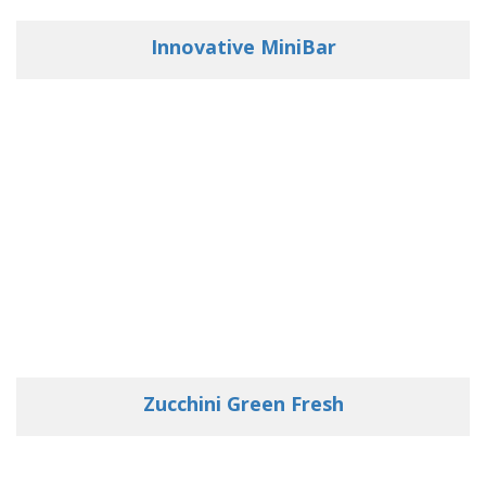
Innovative MiniBar
Zucchini Green Fresh