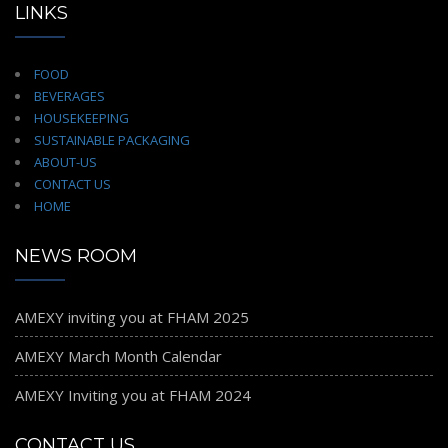
LINKS
FOOD
BEVERAGES
HOUSEKEEPING
SUSTAINABLE PACKAGING
ABOUT-US
CONTACT US
HOME
NEWS ROOM
AMEXY inviting you at FHAM 2025
AMEXY March Month Calendar
AMEXY Inviting you at FHAM 2024
CONTACT US