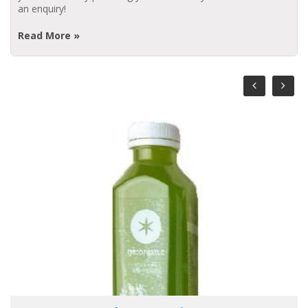
an enquiry!
Read More »