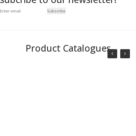
Subscribe
Product Catalogues