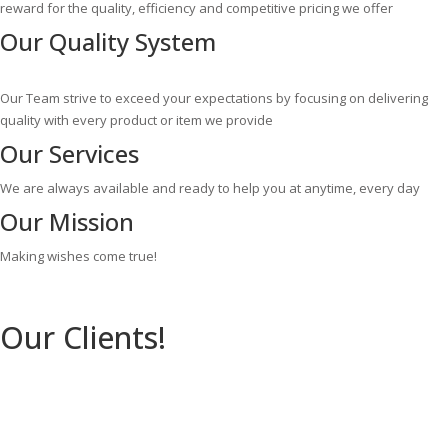
reward for the quality, efficiency and competitive pricing we offer
Our
Quality System
Our Team strive to exceed your expectations by focusing on delivering
quality with every product or item we provide
Our
Services
We are always available and ready to help you at anytime, every day
Our
Mission
Making wishes come true!
Our Clients!