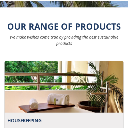
OUR RANGE OF PRODUCTS
We make wishes come true by providing the best sustainable
products
HOUSEKEEPING