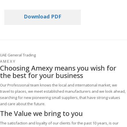
Download PDF
UAE General Trading
A M E X Y
Choosing Amexy means you wish for
the best for your business
Our Professional team knows the local and international market, we
travel to places, we meet established manufacturers and we look ahead,
searching for new pioneering small suppliers, that have strong values
and care about the future.
The Value
we bring to you
The satisfaction and loyalty of our clients for the past 10 years, is our