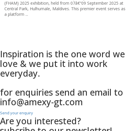
...
Inspiration is the one
word we
love & we put it into work
everyday.
for enquiries send an email to
info@amexy-gt.com
Send your enquiry
Are you interested?
subcribe to our newsletter!