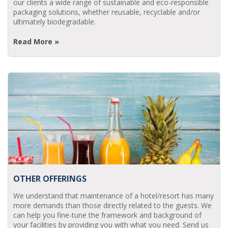
our clients a wide range of sustainable and eco-responsible
packaging solutions, whether reusable, recyclable and/or
ultimately biodegradable.
Read More »
OTHER OFFERINGS
We understand that maintenance of a hotel/resort has many
more demands than those directly related to the guests. We
can help you fine-tune the framework and background of
your facilities by providing you with what you need. Send us