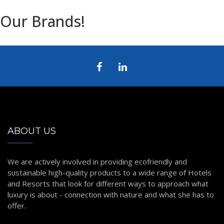
Our Brands!
ABOUT US
We are actively involved in providing ecofriendly and
sustainable high-quality products to a wide range of Hotels
and Resorts that look for different ways to approach what
luxury is about - connection with nature and what she has to
offer.