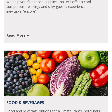
We help you find those supplies that will offer a cool,
sumptuous, relaxing, and silky guest’s experience and an
inevitable “encore”.
Read More »
FOOD & BEVERAGES
Food and beverage options for all, restaurants, hotel bars,