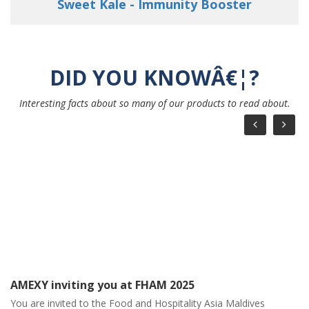
Young Love - Strengthen your Immunity
DID YOU KNOWÂ€¦?
Interesting facts about so many of our products to read about.
AMEXY March Month Calendar
AMEXY March Month Calendar