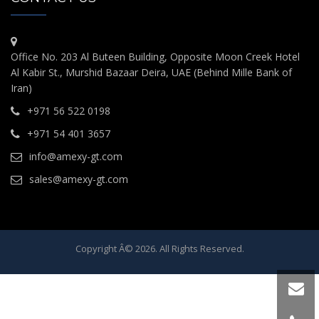
Office No. 203 Al Buteen Building, Opposite Moon Creek Hotel
Al Kabir St., Murshid Bazaar Deira, UAE (Behind Mille Bank of
Iran)
+971 56 522 0198
+971 54 401 3657
info@amexy-gt.com
sales@amexy-gt.com
Copyright Â© 2026. All Rights Reserved.