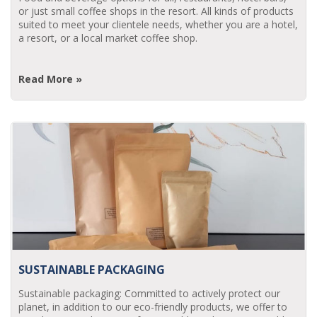
or just small coffee shops in the resort. All kinds of products
suited to meet your clientele needs, whether you are a hotel,
a resort, or a local market coffee shop.
Read More »
SUSTAINABLE PACKAGING
Sustainable packaging: Committed to actively protect our
planet, in addition to our eco-friendly products, we offer to