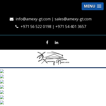
MENU
info@amexy-gt.com
| sales@amexy-gt.com
+971 56 522 0198 | +971 54 401 3657