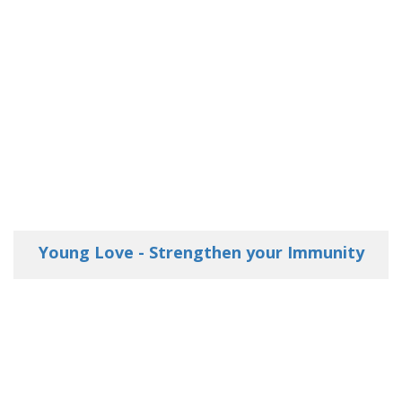
Young Love - Strengthen your Immunity