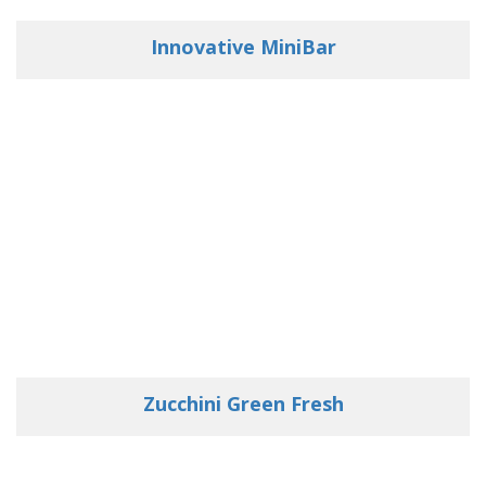
Innovative MiniBar
Zucchini Green Fresh