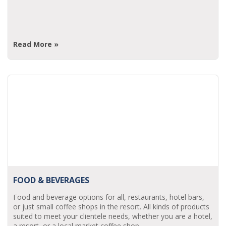
Read More »
FOOD & BEVERAGES
Food and beverage options for all, restaurants, hotel bars,
or just small coffee shops in the resort. All kinds of products
suited to meet your clientele needs, whether you are a hotel,
a resort, or a local market coffee shop.