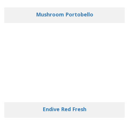
Mushroom Portobello
Endive Red Fresh