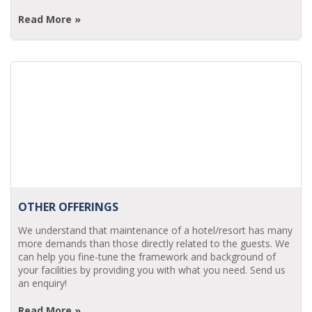
Read More »
OTHER OFFERINGS
We understand that maintenance of a hotel/resort has many
more demands than those directly related to the guests. We
can help you fine-tune the framework and background of
your facilities by providing you with what you need. Send us
an enquiry!
Read More »