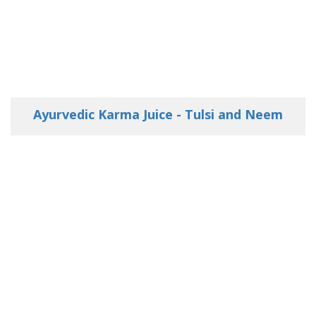
Ayurvedic Karma Juice - Tulsi and Neem