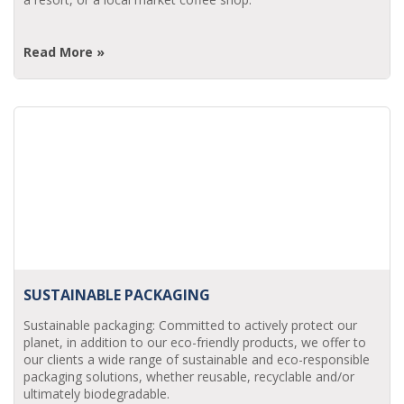
Read More »
SUSTAINABLE PACKAGING
Sustainable packaging: Committed to actively protect our
planet, in addition to our eco-friendly products, we offer to
our clients a wide range of sustainable and eco-responsible
packaging solutions, whether reusable, recyclable and/or
ultimately biodegradable.