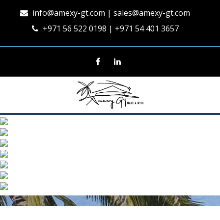
info@amexy-gt.com
| sales@amexy-gt.com
+971 56 522 0198 | +971 54 401 3657