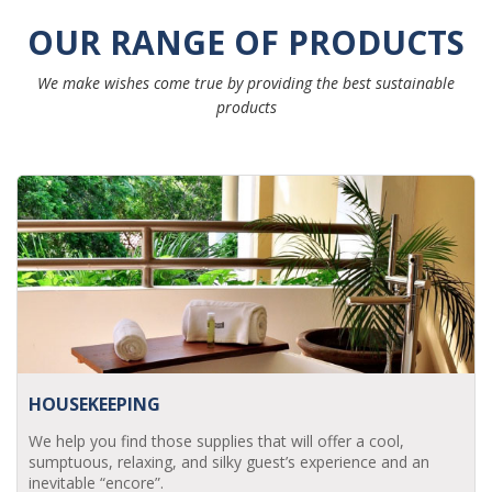
OUR RANGE OF PRODUCTS
We make wishes come true by providing the best sustainable
products
HOUSEKEEPING
We help you find those supplies that will offer a cool,
sumptuous, relaxing, and silky guest’s experience and an
inevitable “encore”.