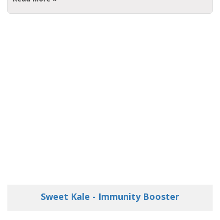
Sweet Kale - Immunity Booster