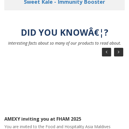
Young Love - Strengthen your Immunity
DID YOU KNOWÂ€¦?
Interesting facts about so many of our products to read about.
AMEXY March Month Calendar
AMEXY March Month Calendar