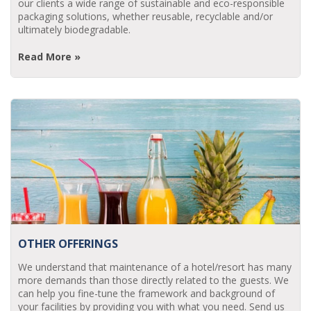
our clients a wide range of sustainable and eco-responsible
packaging solutions, whether reusable, recyclable and/or
ultimately biodegradable.
Read More »
OTHER OFFERINGS
We understand that maintenance of a hotel/resort has many
more demands than those directly related to the guests. We
can help you fine-tune the framework and background of
your facilities by providing you with what you need. Send us