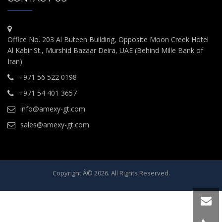
Office No. 203 Al Buteen Building, Opposite Moon Creek Hotel
Al Kabir St., Murshid Bazaar Deira, UAE (Behind Mille Bank of
Iran)
+971 56 522 0198
+971 54 401 3657
info@amexy-gt.com
sales@amexy-gt.com
Copyright Â© 2026. All Rights Reserved.