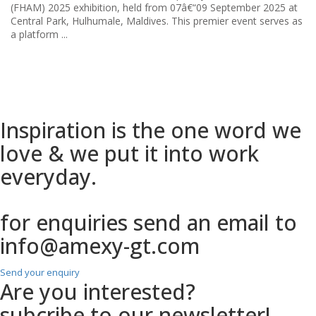
...
Inspiration is the one
word we
love & we put it into work
everyday.
for enquiries send an email to
info@amexy-gt.com
Send your enquiry
Are you interested?
subcribe to our newsletter!