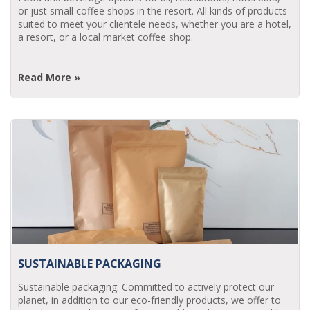
or just small coffee shops in the resort. All kinds of products
suited to meet your clientele needs, whether you are a hotel,
a resort, or a local market coffee shop.
Read More »
SUSTAINABLE PACKAGING
Sustainable packaging: Committed to actively protect our
planet, in addition to our eco-friendly products, we offer to