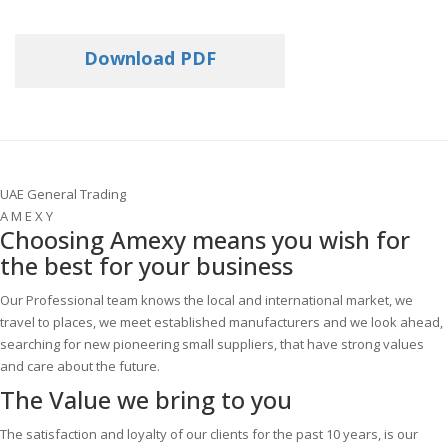
Download PDF
UAE General Trading
A M E X Y
Choosing Amexy means you wish for
the best for your business
Our Professional team knows the local and international market, we
travel to places, we meet established manufacturers and we look ahead,
searching for new pioneering small suppliers, that have strong values
and care about the future.
The Value
we bring to you
The satisfaction and loyalty of our clients for the past 10 years, is our