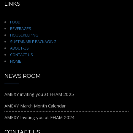
LINKS
FOOD
BEVERAGES
HOUSEKEEPING
SUSTAINABLE PACKAGING
ABOUT-US
CONTACT US
HOME
NEWS ROOM
AMEXY inviting you at FHAM 2025
AMEXY March Month Calendar
AMEXY Inviting you at FHAM 2024
CONTACT US