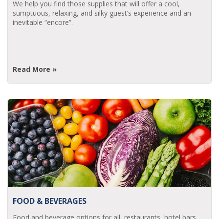
We help you find those supplies that will offer a cool,
sumptuous, relaxing, and silky guest’s experience and an
inevitable “encore”.
Read More »
FOOD & BEVERAGES
Food and beverage options for all, restaurants, hotel bars,