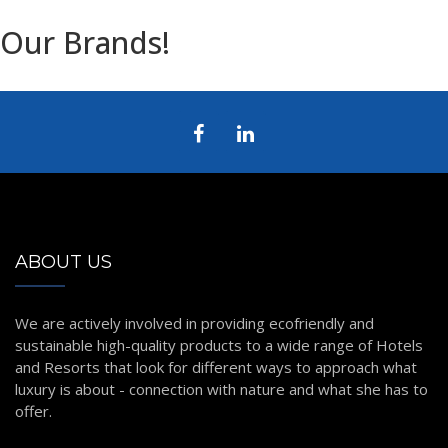
Our Brands!
ABOUT US
We are actively involved in providing ecofriendly and
sustainable high-quality products to a wide range of Hotels
and Resorts that look for different ways to approach what
luxury is about - connection with nature and what she has to
offer.