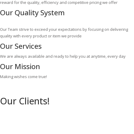
reward for the quality, efficiency and competitive pricing we offer
Our
Quality System
Our Team strive to exceed your expectations by focusing on delivering
quality with every product or item we provide
Our
Services
We are always available and ready to help you at anytime, every day
Our
Mission
Making wishes come true!
Our Clients!