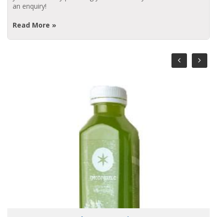
an enquiry!
Read More »