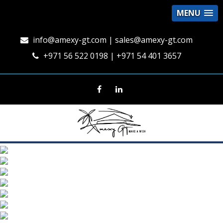
MENU
info@amexy-gt.com
| sales@amexy-gt.com
+971 56 522 0198 | +971 54 401 3657