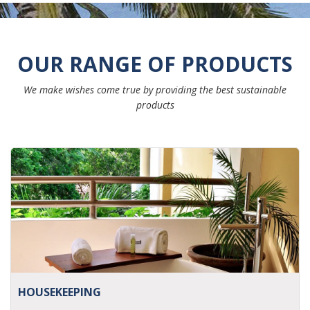
OUR RANGE OF PRODUCTS
We make wishes come true by providing the best sustainable
products
HOUSEKEEPING