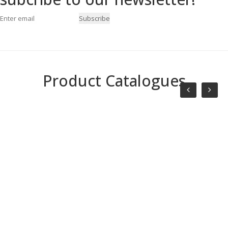
Subscribe
Product Catalogues